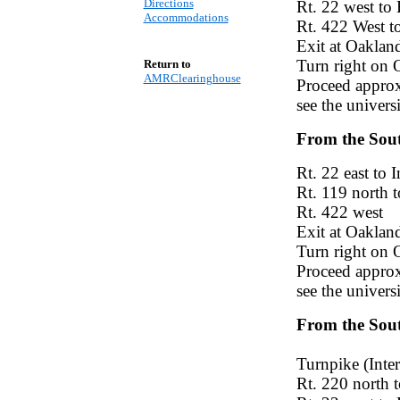
Directions
Rt. 22 west to
Accommodations
Rt. 422 West t
Exit at Oaklan
Turn right on 
Return to
AMRClearinghouse
Proceed approxi
see the univers
From the Sou
Rt. 22 east to I
Rt. 119 north t
Rt. 422 west
Exit at Oaklan
Turn right on 
Proceed approxi
see the univers
From the Sout
Turnpike (Inter
Rt. 220 north 