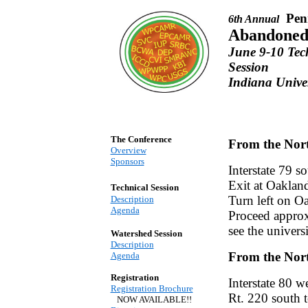
Pen
6th Annual
Abandoned
June 9-10 Te
Session
Indiana Univer
The Conference
From the Nor
Overview
Sponsors
Interstate 79 s
Exit at Oaklan
Technical Session
Turn left on O
Description
Agenda
Proceed approxi
see the univers
Watershed Session
Description
From the Nort
Agenda
Registration
Interstate 80 w
Registration Brochure
Rt. 220 south 
NOW AVAILABLE!!