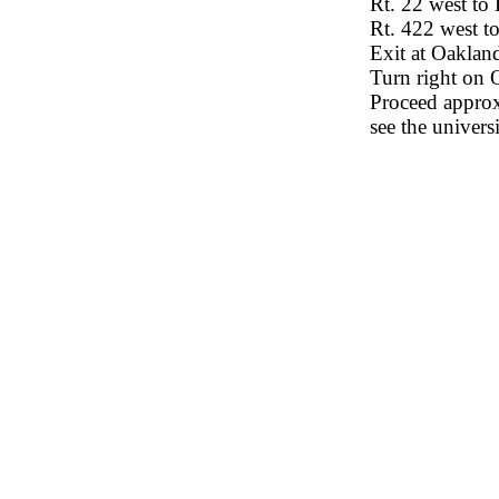
Rt. 22 west to
Rt. 422 west t
Exit at Oaklan
Turn right on 
Proceed approxi
see the univers