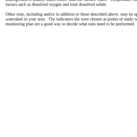
factors such as dissolved oxygen and total dissolved solids.
Other tests, including and/or in addition to those described above, may be a
watershed in your area. The indicators the were chosen as points of study
monitoring plan are a good way to decide what tests need to be performed.