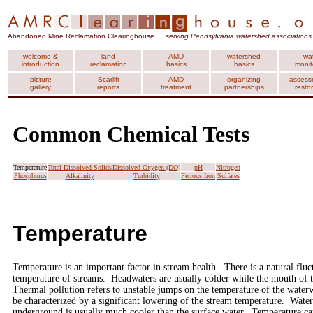
Abandoned Mine Reclamation Clearinghouse …
serving Pennsylvania watershed associations
welcome &
land
AMD
watershed
wa
introduction
reclamation
basics
basics
monit
picture
Scarlift
AMD
organizing
assess
gallery
reports
treatment
partnerships
resto
Common Chemical Tests
Temperature
Total Dissolved Solids
Dissolved Oxygen (DO)
pH
Nitrogen
Phosphorus
Alkalinity
Turbidity
Ferrous Iron
Sulfates
Temperature
Temperature is an important factor in stream health. There is a natural fluc
temperature of streams. Headwaters are usually colder while the mouth of 
Thermal pollution refers to unstable jumps on the temperature of the wat
be characterized by a significant lowering of the stream temperature. Wat
underground is usually much cooler than the surface water. Temperature can