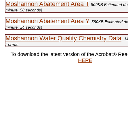
Moshannon Abatement Area T
809KB Estimated do
minute, 58 seconds)
Moshannon Abatement Area Y
580KB Estimated do
minute, 24 seconds)
Moshannon Water Quality Chemistry Data
M
Format
To download the latest version of the Acrobat® Rea
HERE