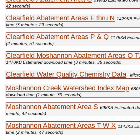
699KB Estimated downl
42 seconds)
Clearfield Abatement Areas F thru N
1429KB Est
time (3 minutes, 29 seconds)
Clearfield Abatement Areas P & Q
1175KB Estima
(2 minutes, 51 seconds)
Clearfield Moshannon Abatement Areas O 
1470KB Estimated download time (3 minutes, 35 seconds)
Clearfield Water Quality Chemistry Data
Micr
Moshannon Creek Watershed Index Map
680
download time (1 minute, 39 seconds)
Moshannon Abatement Area S
698KB Estimated do
minute, 42 seconds)
Moshannon Abatement Areas T W X
1143KB Es
time (2 minutes, 47 seconds)