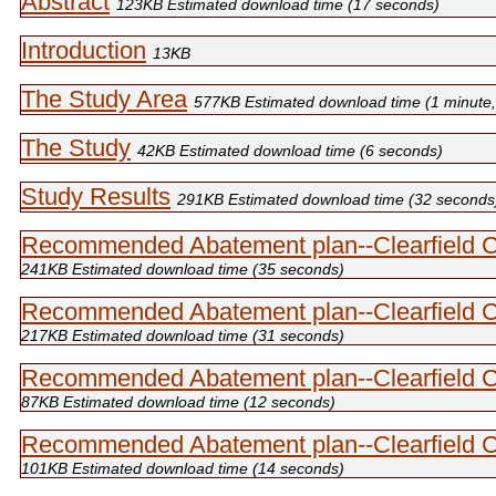
Abstract
123KB Estimated download time (17 seconds)
Introduction
13KB
The Study Area
577
KB Estimated download time (1 minute
The Study
42
KB Estimated download time (6 seconds)
Study Results
291
KB Estimated download time (32 seconds
Recommended Abatement plan--Clearfield 
241KB Estimated download time (35 seconds)
Recommended Abatement plan--Clearfield 
217KB Estimated download time (31 seconds)
Recommended Abatement plan--Clearfield 
87KB Estimated download time (12 seconds)
Recommended Abatement plan--Clearfield 
101KB Estimated download time (14 seconds)