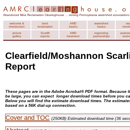
Abandoned Mine Reclamation Clearinghouse …
serving Pennsylvania watershed associations
welcome &
land
AMD
watershed
wa
introduction
reclamation
basics
basics
monit
picture
Scarlift
AMD
organizing
assess
gallery
reports
treatment
partnerships
resto
Clearfield/Moshannon Scarli
Report
These pages are in the Adobe Acrobat® PDF format. Because th
be large, you can expect longer download times before you c
Below you will find the estimate download times. The estimate
based on a 56K dial-up connection.
Cover and TOC
(250KB) Estimated download time (36 sec