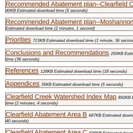
Recommended Abatement plan--Clearfield 
40KB Estimated download time (5 seconds)
Recommended Abatement plan--Moshannon
Estimated download time (2 minutes, 1 second)
Priorities
723KB Estimated download time (1 minute, 36 secon
Conclusions and Recommendations
250KB Esti
time (36 seconds)
References
128KB Estimated download time (18 seconds)
Appendices
35KB Estimated download time (5 seconds)
Clearfield Creek Watershed Index Map
850KB 
time (2 minutes, 4 seconds)
Clearfield Abatement Area B
687KB Estimated downl
40 seconds)
Clearfield Abatement Area C